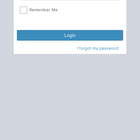
Remember Me
Login
I forgot my password