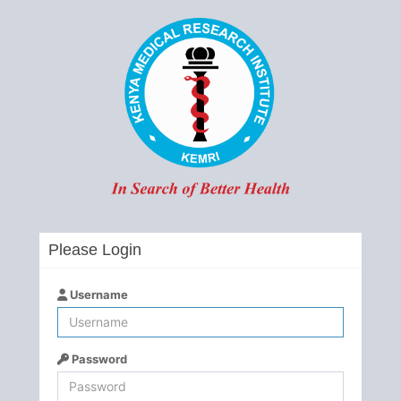
Please Login
Username
Password